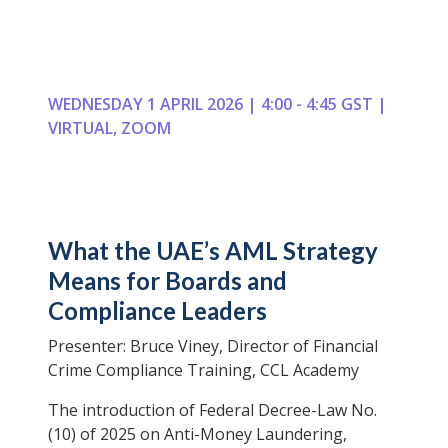
WEDNESDAY 1 APRIL 2026 | 4:00 - 4:45 GST |
VIRTUAL, ZOOM
What the UAE’s AML Strategy
Means for Boards and
Compliance Leaders
Presenter: Bruce Viney, Director of Financial
Crime Compliance Training, CCL Academy
The introduction of Federal Decree-Law No.
(10) of 2025 on Anti-Money Laundering,