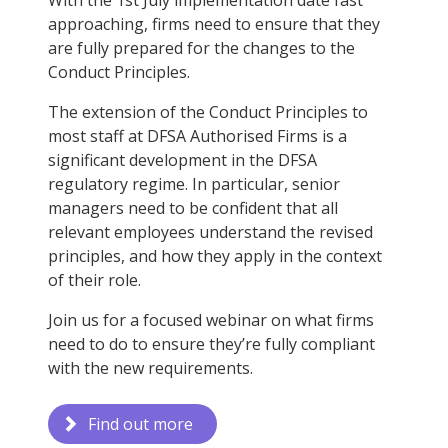
With the 1st July implementation date fast
approaching, firms need to ensure that they
are fully prepared for the changes to the
Conduct Principles.
The extension of the Conduct Principles to
most staff at DFSA Authorised Firms is a
significant development in the DFSA
regulatory regime. In particular, senior
managers need to be confident that all
relevant employees understand the revised
principles, and how they apply in the context
of their role.
Join us for a focused webinar on what firms
need to do to ensure they’re fully compliant
with the new requirements.
Find out more