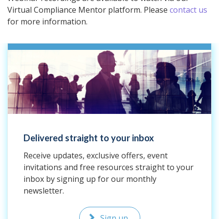
Virtual Compliance Mentor platform. Please
contact us
for more information.
Delivered straight to your inbox
Receive updates, exclusive offers, event
invitations and free resources straight to your
inbox by signing up for our monthly
newsletter.
Sign up