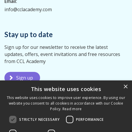
Email:
info@cclacademy.com
Stay up to date
Sign up for our newsletter to receive the latest
updates, offers, event invitations and free resources
from CCL Academy
Sign up
×
This website uses cookies
This website uses cookies to improve user experience. By using our
website you consent to all cookies in accordance with our Cookie
Policy.
Read more
STRICTLY NECESSARY
PERFORMANCE
Terms & Conditions
Privacy Policy