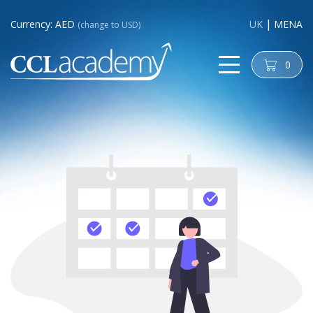
Currency: AED
UK
MENA
(change to USD)
0
cart