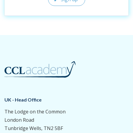
UK - Head Office
The Lodge on the Common
London Road
Tunbridge Wells, TN2 5BF