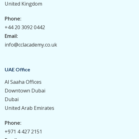
United Kingdom
Phone:
+44 20 3092 0442
Email:
info@cclacademy.co.uk
UAE Office
Al Saaha Offices
Downtown Dubai
Dubai
United Arab Emirates
Phone:
+971 4 427 2151