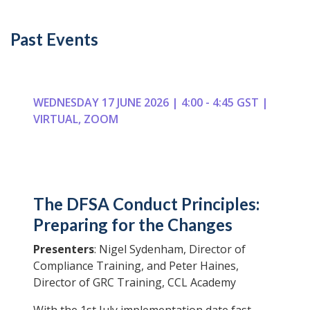
Past Events
WEDNESDAY 17 JUNE 2026 | 4:00 - 4:45 GST |
VIRTUAL, ZOOM
The DFSA Conduct Principles:
Preparing for the Changes
Presenters
: Nigel Sydenham, Director of
Compliance Training, and Peter Haines,
Director of GRC Training, CCL Academy