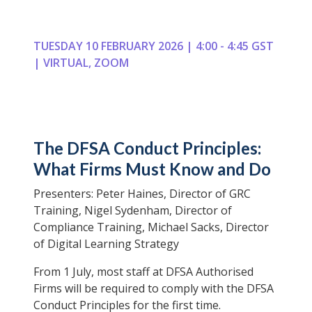
TUESDAY 10 FEBRUARY 2026 | 4:00 - 4:45 GST
| VIRTUAL, ZOOM
The DFSA Conduct Principles:
What Firms Must Know and Do
Presenters: Peter Haines, Director of GRC
Training, Nigel Sydenham, Director of
Compliance Training, Michael Sacks, Director
of Digital Learning Strategy
From 1 July, most staff at DFSA Authorised
Firms will be required to comply with the DFSA
Conduct Principles for the first time.