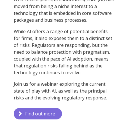
moved from being a niche interest to a
technology that is embedded in core software
packages and business processes.
While AI offers a range of potential benefits
for firms, it also exposes them to a distinct set
of risks. Regulators are responding, but the
need to balance protection with pragmatism,
coupled with the pace of AI adoption, means
that regulation risks falling behind as the
technology continues to evolve..
Join us for a webinar exploring the current
state of play with AI, as well as the principal
risks and the evolving regulatory response.
Find out more