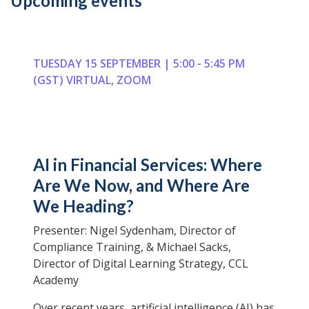
Upcoming events
TUESDAY 15 SEPTEMBER | 5:00 - 5:45 PM
(GST) VIRTUAL, ZOOM
AI in Financial Services: Where
Are We Now, and Where Are
We Heading?
Presenter: Nigel Sydenham, Director of
Compliance Training, & Michael Sacks,
Director of Digital Learning Strategy, CCL
Academy
Over recent years, artificial intelligence (AI) has