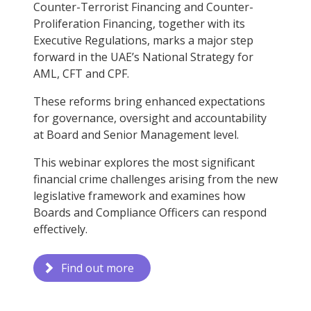
Counter-Terrorist Financing and Counter-
Proliferation Financing, together with its
Executive Regulations, marks a major step
forward in the UAE’s National Strategy for
AML, CFT and CPF.
These reforms bring enhanced expectations
for governance, oversight and accountability
at Board and Senior Management level.
This webinar explores the most significant
financial crime challenges arising from the new
legislative framework and examines how
Boards and Compliance Officers can respond
effectively.
Find out more