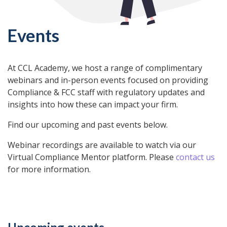
Events
At CCL Academy, we host a range of complimentary
webinars and in-person events focused on providing
Compliance & FCC staff with regulatory updates and
insights into how these can impact your firm.
Find our upcoming and past events below.
Webinar recordings are available to watch via our
Virtual Compliance Mentor platform. Please
contact us
for more information.