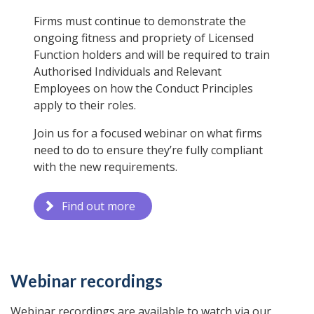
Firms must continue to demonstrate the
ongoing fitness and propriety of Licensed
Function holders and will be required to train
Authorised Individuals and Relevant
Employees on how the Conduct Principles
apply to their roles.
Join us for a focused webinar on what firms
need to do to ensure they’re fully compliant
with the new requirements.
Find out more
Webinar recordings
Webinar recordings are available to watch via our