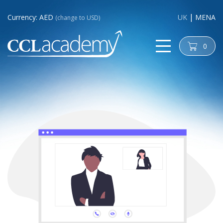
Currency: AED
UK
MENA
(change to USD)
0
cart