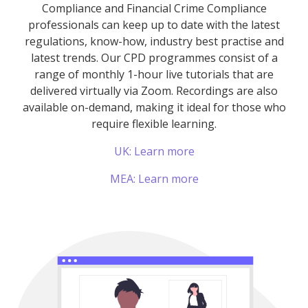
Compliance and Financial Crime Compliance
professionals can keep up to date with the latest
regulations, know-how, industry best practise and
latest trends. Our CPD programmes consist of a
range of monthly 1-hour live tutorials that are
delivered virtually via Zoom. Recordings are also
available on-demand, making it ideal for those who
require flexible learning.
UK: Learn more
MEA: Learn more