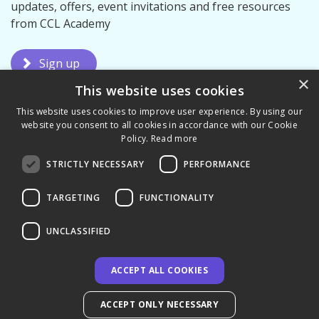
updates, offers, event invitations and free resources
from CCL Academy
Sign up
×
This website uses cookies
This website uses cookies to improve user experience. By using our
website you consent to all cookies in accordance with our Cookie
Policy.
Read more
STRICTLY NECESSARY
PERFORMANCE
Terms & Conditions
Privacy Policy
TARGETING
FUNCTIONALITY
UNCLASSIFIED
ACCEPT ALL COOKIES
© 2026 CCL Academy Limited
ACCEPT ONLY NECESSARY