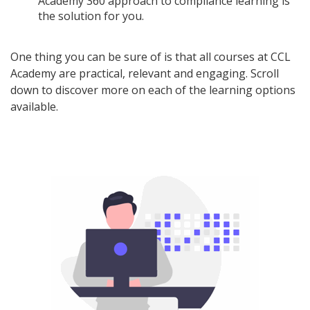
Academy 360 approach to compliance learning is
the solution for you.
One thing you can be sure of is that all courses at CCL
Academy are practical, relevant and engaging. Scroll
down to discover more on each of the learning options
available.