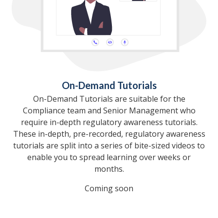
On-Demand Tutorials
On-Demand Tutorials are suitable for the
Compliance team and Senior Management who
require in-depth regulatory awareness tutorials.
These in-depth, pre-recorded, regulatory awareness
tutorials are split into a series of bite-sized videos to
enable you to spread learning over weeks or
months.
Coming soon