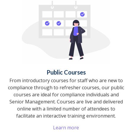
Public Courses
From introductory courses for staff who are new to
compliance through to refresher courses, our public
courses are ideal for compliance individuals and
Senior Management. Courses are live and delivered
online with a limited number of attendees to
facilitate an interactive training environment.
Learn more