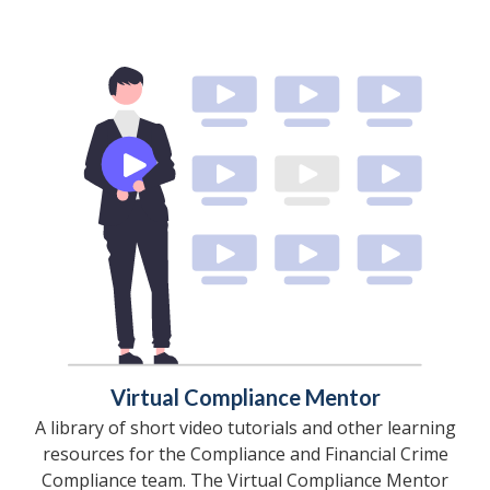
Virtual Compliance Mentor
A library of short video tutorials and other learning
resources for the Compliance and Financial Crime
Compliance team. The Virtual Compliance Mentor