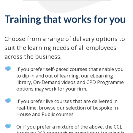
Training that works for you
Choose from a range of delivery options to
suit the learning needs of all employees
across the business.
If you prefer self-paced courses that enable you
to dip in and out of learning, our eLearning
library, On-Demand videos and CPD Programme
options may work for your firm.
If you prefer live courses that are delivered in
real-time, browse our selection of bespoke In-
House and Public courses.
Or if you prefer a mixture of the above, the CCL