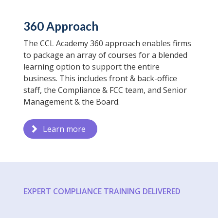
360 Approach
The CCL Academy 360 approach enables firms
to package an array of courses for a blended
learning option to support the entire
business. This includes front & back-office
staff, the Compliance & FCC team, and Senior
Management & the Board.
Learn more
EXPERT COMPLIANCE TRAINING DELIVERED