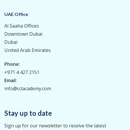
UAE Office
Al Saaha Offices
Downtown Dubai
Dubai
United Arab Emirates
Phone:
+971 4 427 2151
Email:
info@cclacademy.com
Stay up to date
Sign up for our newsletter to receive the latest