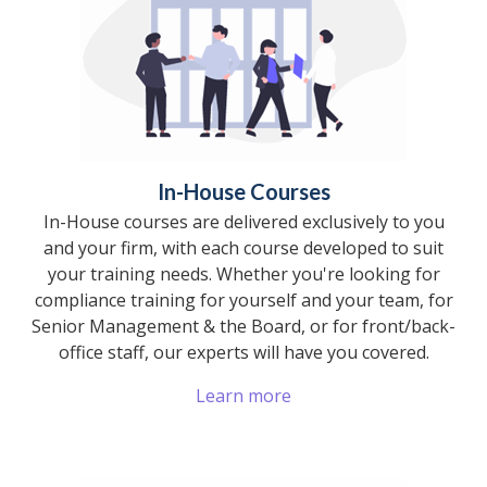
In-House Courses
In-House courses are delivered exclusively to you
and your firm, with each course developed to suit
your training needs. Whether you're looking for
compliance training for yourself and your team, for
Senior Management & the Board, or for front/back-
office staff, our experts will have you covered.
Learn more