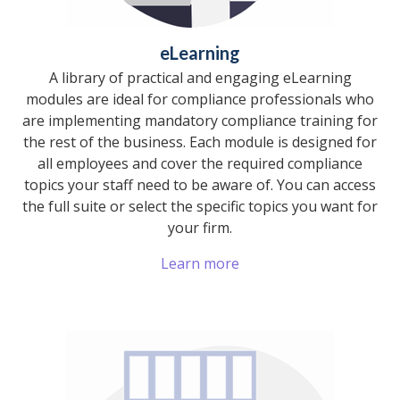
eLearning
A library of practical and engaging eLearning
modules are ideal for compliance professionals who
are implementing mandatory compliance training for
the rest of the business. Each module is designed for
all employees and cover the required compliance
topics your staff need to be aware of. You can access
the full suite or select the specific topics you want for
your firm.
Learn more