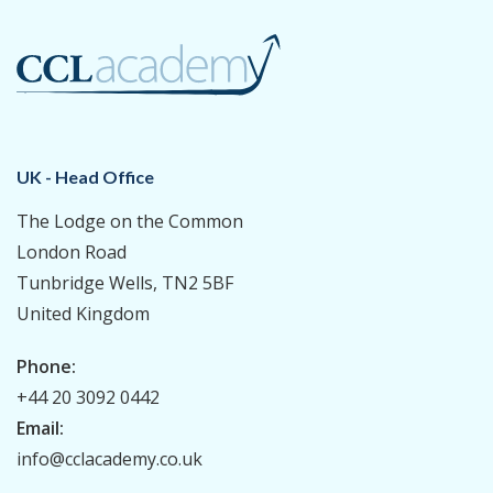
UK - Head Office
The Lodge on the Common
London Road
Tunbridge Wells, TN2 5BF
United Kingdom
Phone:
+44 20 3092 0442
Email:
info@cclacademy.co.uk