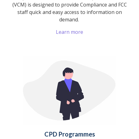
(VCM) is designed to provide Compliance and FCC
staff quick and easy access to information on
demand.
Learn more
CPD Programmes