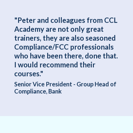
"Peter and colleagues from CCL
Academy are not only great
trainers, they are also seasoned
Compliance/FCC professionals
who have been there, done that.
I would recommend their
courses."
Senior Vice President - Group Head of
Compliance, Bank