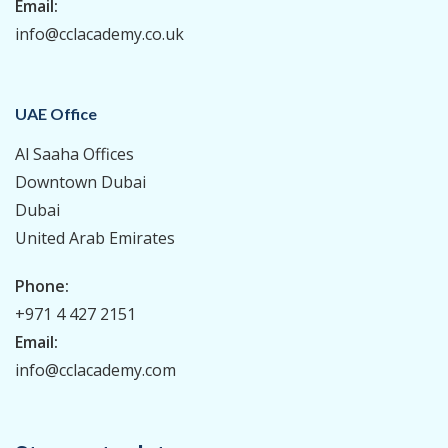
Email:
info@cclacademy.co.uk
UAE Office
Al Saaha Offices
Downtown Dubai
Dubai
United Arab Emirates
Phone:
+971 4 427 2151
Email:
info@cclacademy.com