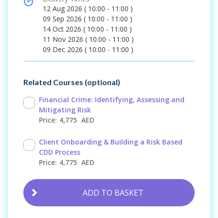
time
12 Aug 2026
(
10:00 - 11:00
)
09 Sep 2026
(
10:00 - 11:00
)
14 Oct 2026
(
10:00 - 11:00
)
11 Nov 2026
(
10:00 - 11:00
)
09 Dec 2026
(
10:00 - 11:00
)
Related Courses (optional)
Financial Crime: Identifying, Assessing and
Mitigating Risk
4,775
AED
Client Onboarding & Building a Risk Based
CDD Process
4,775
AED
ADD TO BASKET