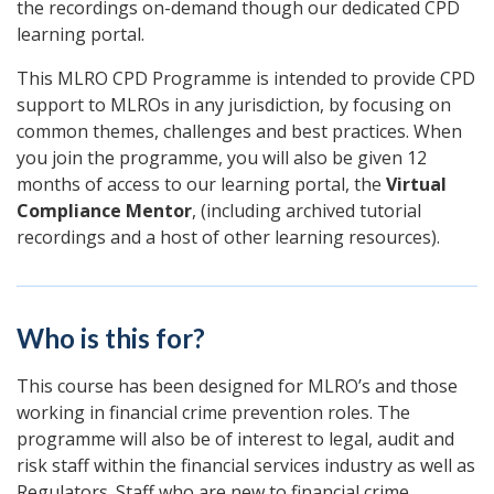
the recordings on-demand though our dedicated CPD
learning portal.
This MLRO CPD Programme is intended to provide CPD
support to MLROs in any jurisdiction, by focusing on
common themes, challenges and best practices. When
you join the programme, you will also be given 12
months of access to our learning portal, the
Virtual
Compliance Mentor
, (including archived tutorial
recordings and a host of other learning resources).
Who is this for?
This course has been designed for MLRO’s and those
working in financial crime prevention roles. The
programme will also be of interest to legal, audit and
risk staff within the financial services industry as well as
Regulators. Staff who are new to financial crime