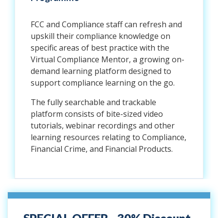
FCC and Compliance staff can refresh and
upskill their compliance knowledge on
specific areas of best practice with the
Virtual Compliance Mentor, a growing on-
demand learning platform designed to
support compliance learning on the go.
The fully searchable and trackable
platform consists of bite-sized video
tutorials, webinar recordings and other
learning resources relating to Compliance,
Financial Crime, and Financial Products.