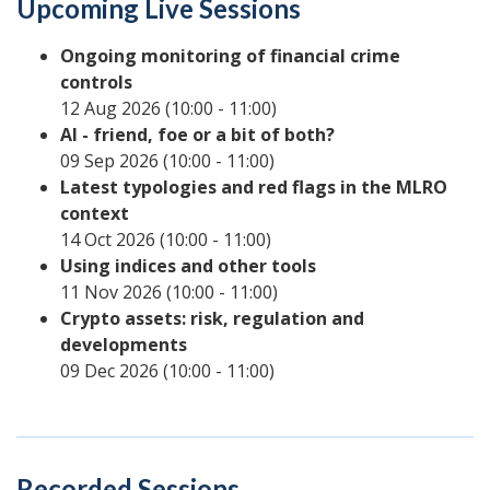
Upcoming Live Sessions
Ongoing monitoring of financial crime
controls
12 Aug 2026 (10:00 - 11:00)
AI - friend, foe or a bit of both?
09 Sep 2026 (10:00 - 11:00)
Latest typologies and red flags in the MLRO
context
14 Oct 2026 (10:00 - 11:00)
Using indices and other tools
11 Nov 2026 (10:00 - 11:00)
Crypto assets: risk, regulation and
developments
09 Dec 2026 (10:00 - 11:00)
Recorded Sessions