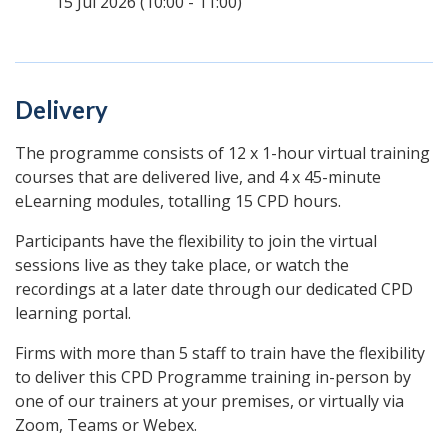
15 Jul 2026 (10:00 - 11:00)
Delivery
The programme consists of 12 x 1-hour virtual training
courses that are delivered live, and 4 x 45-minute
eLearning modules, totalling 15 CPD hours.
Participants have the flexibility to join the virtual
sessions live as they take place, or watch the
recordings at a later date through our dedicated CPD
learning portal.
Firms with more than 5 staff to train have the flexibility
to deliver this CPD Programme training in-person by
one of our trainers at your premises, or virtually via
Zoom, Teams or Webex.