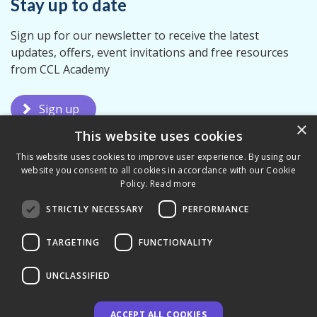
Stay up to date
Sign up for our newsletter to receive the latest
updates, offers, event invitations and free resources
from CCL Academy
Sign up
×
This website uses cookies
This website uses cookies to improve user experience. By using our
website you consent to all cookies in accordance with our Cookie
Policy.
Read more
STRICTLY NECESSARY
PERFORMANCE
Terms & Conditions
Privacy Policy
TARGETING
FUNCTIONALITY
UNCLASSIFIED
ACCEPT ALL COOKIES