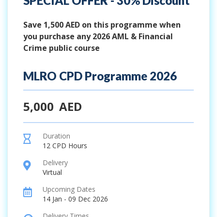
SPECIAL OFFER - 30% Discount
Save 1,500 AED on this programme when
you purchase any 2026 AML & Financial
Crime public course
MLRO CPD Programme 2026
5,000
AED
Duration
hourglass
12 CPD Hours
Delivery
location
Virtual
Upcoming Dates
calendar
14 Jan - 09 Dec 2026
Delivery Times