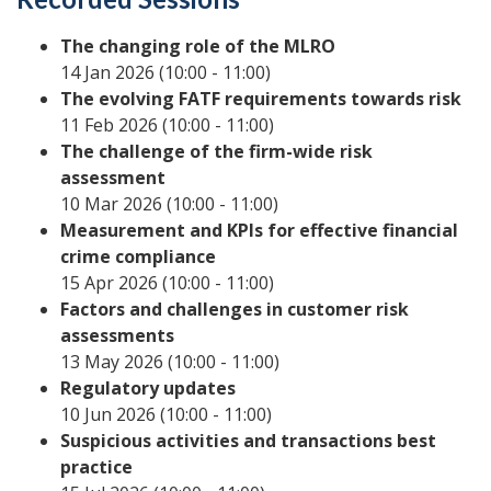
The changing role of the MLRO
14 Jan 2026 (10:00 - 11:00)
The evolving FATF requirements towards risk
11 Feb 2026 (10:00 - 11:00)
The challenge of the firm-wide risk
assessment
10 Mar 2026 (10:00 - 11:00)
Measurement and KPIs for effective financial
crime compliance
15 Apr 2026 (10:00 - 11:00)
Factors and challenges in customer risk
assessments
13 May 2026 (10:00 - 11:00)
Regulatory updates
10 Jun 2026 (10:00 - 11:00)
Suspicious activities and transactions best
practice