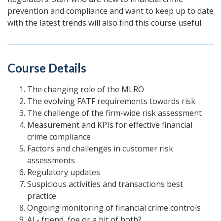
prevention and compliance and want to keep up to date
with the latest trends will also find this course useful.
Course Details
The changing role of the MLRO
The evolving FATF requirements towards risk
The challenge of the firm-wide risk assessment
Measurement and KPIs for effective financial
crime compliance
Factors and challenges in customer risk
assessments
Regulatory updates
Suspicious activities and transactions best
practice
Ongoing monitoring of financial crime controls
AI - friend, foe or a bit of both?