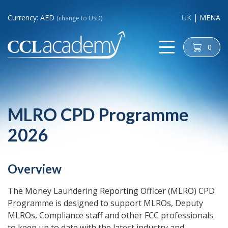
Currency: AED
UK
MENA
(change to USD)
0
cart
MLRO CPD Programme
2026
Overview
The Money Laundering Reporting Officer (MLRO) CPD
Programme is designed to support MLROs, Deputy
MLROs, Compliance staff and other FCC professionals
to keep up to date with the latest industry and