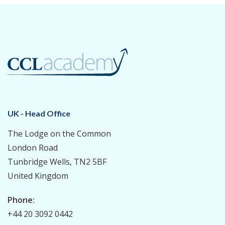
UK - Head Office
The Lodge on the Common
London Road
Tunbridge Wells, TN2 5BF
United Kingdom
Phone:
+44 20 3092 0442