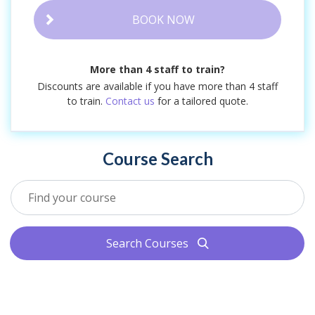
BOOK NOW
More than 4 staff to train?
Discounts are available if you have more than 4 staff
to train.
Contact us
for a tailored quote.
Course Search
Search Courses
search