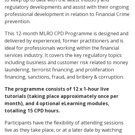
regulatory developments and assist with their ongoing
professional development in relation to Financial Crime
prevention.
This 12-month MLRO CPD Programme is designed and
delivered by experienced, former practitioners and is
ideal for professionals working within the financial
services industry. It covers the key regulatory topics
including business and customer risk related to money
laundering, terrorist financing, and proliferation
financing, sanctions, fraud, and bribery & corruption.
The programme consists of 12 x 1-hour live
tutorials (taking place approximately once per
month), and 4 optional eLearning modules,
totalling 15 CPD hours.
Participants have the flexibility of attending sessions
live as they take place, or at a later date by watching