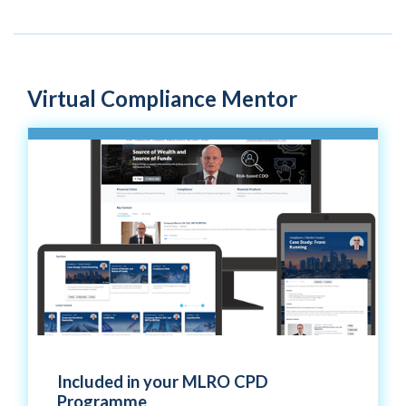
Virtual Compliance Mentor
Included in your MLRO CPD
Programme