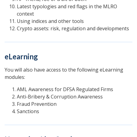
Latest typologies and red flags in the MLRO
context
Using indices and other tools
Crypto assets: risk, regulation and developments
eLearning
You will also have access to the following eLearning
modules:
AML Awareness for DFSA Regulated Firms
Anti-Bribery & Corruption Awareness
Fraud Prevention
Sanctions